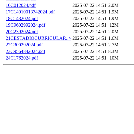
16C012024.pdf
2025-07-22 14:51
2.0M
17C14910013742024.pdf
2025-07-22 14:51
1.9M
18C1432024.pdf
2025-07-22 14:51
1.9M
19C9602992024.pdf
2025-07-22 14:51
12M
20C2392024.pdf
2025-07-22 14:51
2.0M
21CESTADIOCURRICULAR..>
2025-07-22 14:51
1.6M
22C300292024.pdf
2025-07-22 14:51
2.7M
23C9564842024.pdf
2025-07-22 14:51
8.3M
24C1762024.pdf
2025-07-22 14:51
10M