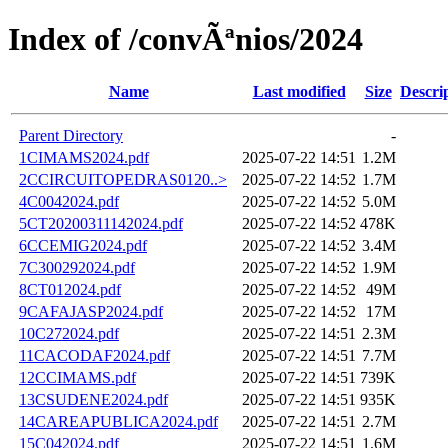
Index of /convÃªnios/2024
Name
Last modified
Size
Descri
Parent Directory
-
1CIMAMS2024.pdf
2025-07-22 14:51
1.2M
2CCIRCUITOPEDRAS0120..>
2025-07-22 14:52
1.7M
4C0042024.pdf
2025-07-22 14:52
5.0M
5CT20200311142024.pdf
2025-07-22 14:52
478K
6CCEMIG2024.pdf
2025-07-22 14:52
3.4M
7C300292024.pdf
2025-07-22 14:52
1.9M
8CT012024.pdf
2025-07-22 14:52
49M
9CAFAJASP2024.pdf
2025-07-22 14:52
17M
10C272024.pdf
2025-07-22 14:51
2.3M
11CACODAF2024.pdf
2025-07-22 14:51
7.7M
12CCIMAMS.pdf
2025-07-22 14:51
739K
13CSUDENE2024.pdf
2025-07-22 14:51
935K
14CAREAPUBLICA2024.pdf
2025-07-22 14:51
2.7M
15C042024.pdf
2025-07-22 14:51
1.6M